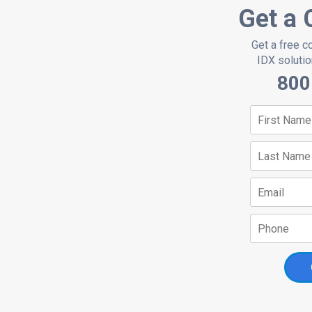
Get a 
Get a free c
IDX solution
800